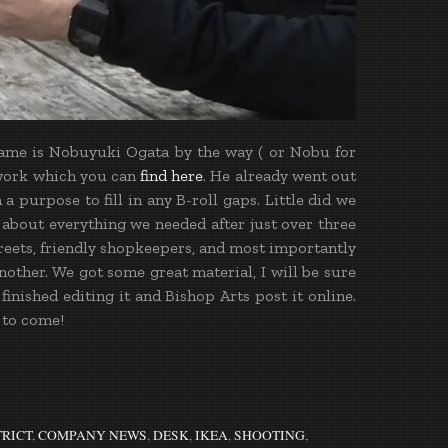
 name is Nobuyuki Ogata by the way ( or Nobu for
work which you can
find here
. He already went out
a purpose to fill in any B-roll gaps. Little did we
 about everything we needed after just over three
streets, friendly shopkeepers, and most importantly
other. We got some great material, I will be sure
inished editing it and Bishop Arts post it online.
 to come!
TRICT
,
COMPANY NEWS
,
DESK
,
IKEA
,
SHOOTING
,