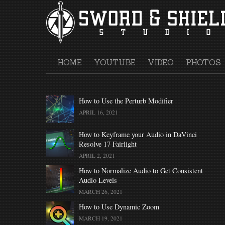
Skip
to
content
HOME
YOUTUBE
VIDEO
PHOTOS
How to Use the Perturb Modifier
APRIL 16, 2021
How to Keyframe your Audio in DaVinci
Resolve 17 Fairlight
APRIL 2, 2021
How to Normalize Audio to Get Consistent
Audio Levels
MARCH 26, 2021
How to Use Dynamic Zoom
MARCH 19, 2021