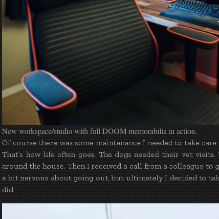
New workspace/studio with full DOOM memorabilia in action.
Of course there was some maintenance I needed to take care o
That’s how life often goes. The dogs needed their vet visit
around the house. Then I received a call from a colleague to
a bit nervous about going out, but ultimately I decided to ta
did.