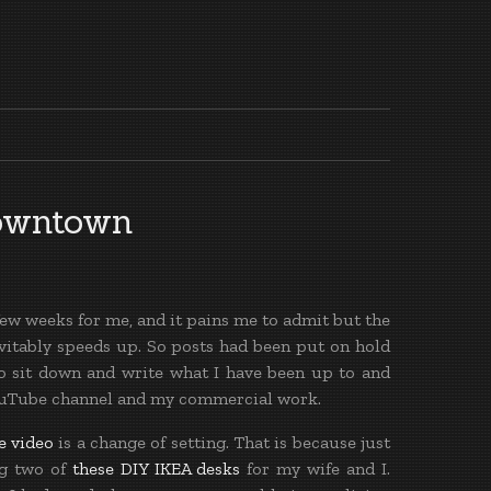
owntown
few weeks for me, and it pains me to admit but the
nevitably speeds up. So posts had been put on hold
 to sit down and write what I have been up to and
YouTube channel and my commercial work.
e video
is a change of setting. That is because just
ng two of
these DIY IKEA desks
for my wife and I.