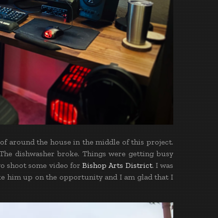
f around the house in the middle of this project.
s. The dishwasher broke. Things were getting busy
 go shoot some video for
Bishop Arts District
. I was
ke him up on the opportunity and I am glad that I