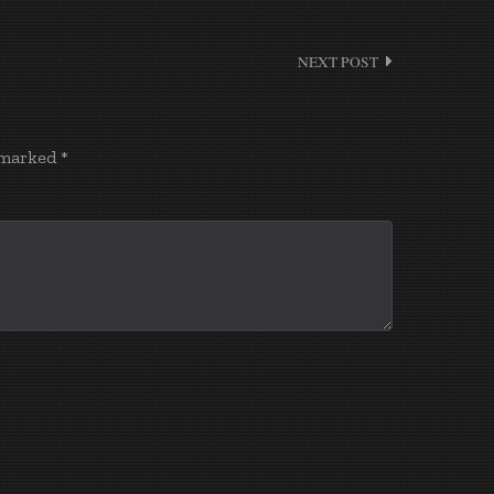
NEXT POST
e marked
*