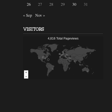
26
27
28
29
30
31
« Sep
Nov »
VISITORS
4,816 Total Pageviews