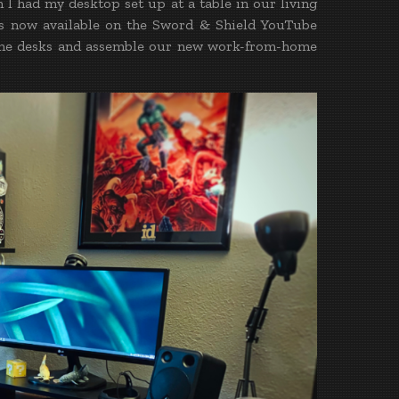
I had my desktop set up at a table in our living
os now available on the Sword & Shield YouTube
d the desks and assemble our new work-from-home