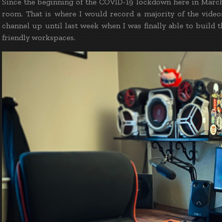
Since the beginning of the COVID-19 lockdown here in March 
room. That is where I would record a majority of the vide
channel up until last week when I was finally able to buil
friendly workspaces.