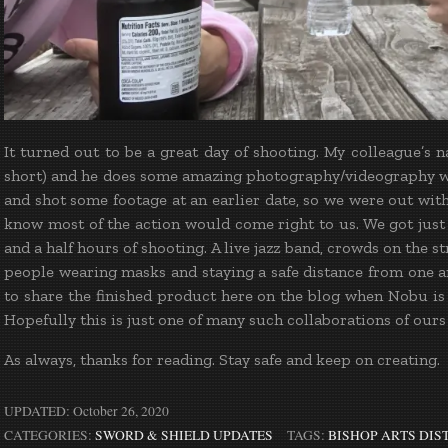
It turned out to be a great day of shooting. My colleague’s
short) and he does some amazing photography/videography 
and shot some footage at an earlier date, so we were out with 
know most of the action would come right to us. We got just
and a half hours of shooting. A live jazz band, crowds on the 
people wearing masks and staying a safe distance from one an
to share the finished product here on the blog when Nobu is f
Hopefully this is just one of many such collaborations of ours
As always, thanks for reading. Stay safe and keep on creating.
UPDATED:
October 26, 2020
CATEGORIES:
SWORD & SHIELD UPDATES
TAGS:
BISHOP ARTS DIS