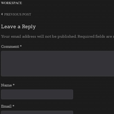
WORKSPACE
Post
PREVIOUS POST
navigation
Leave a Reply
Your email address will not be published.
Required fields ar
Comment
*
Name
*
Email
*