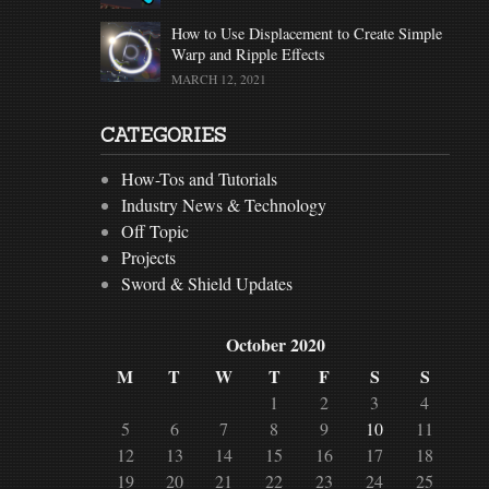
How to Use Displacement to Create Simple
Warp and Ripple Effects
MARCH 12, 2021
CATEGORIES
How-Tos and Tutorials
Industry News & Technology
Off Topic
Projects
Sword & Shield Updates
October 2020
M
T
W
T
F
S
S
1
2
3
4
5
6
7
8
9
10
11
12
13
14
15
16
17
18
19
20
21
22
23
24
25