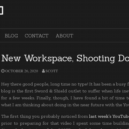
BLOG
CONTACT
ABOUT
New Workspace, Shooting D
OCTOBER 26, 2020
SCOTT
Hey there good people, long time no type! It has been a busy 
blog is the first Sword & Shield outlet to suffer when life i
for a few weeks. Finally, though, I have found a bit of time
what I am thinking about doing in the near future with the 
The first thing you probably noticed from
last week’s YouTub
prior to preparing for that video I spent some time buildi